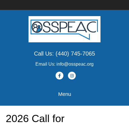
Call Us: (440) 745-7065
Email Us: info@osspeac.org
F
I
a
n
c
s
Menu
e
t
b
a
2026 Call for
o
g
o
r