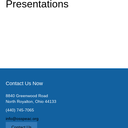
Presentations
k
a
m
Contact Us Now
8840 Greenwood Road
North Royalton, Ohio 44133
(440) 745-7065
info@osspeac.org
Contact Us