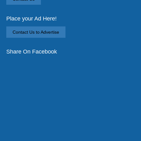
Place your Ad Here!
Contact Us to Advertise
Share On Facebook