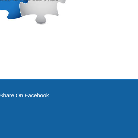
Share On Facebook