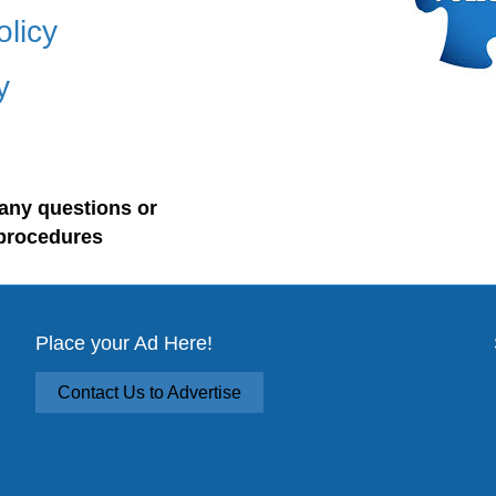
olicy
y
any questions or
procedures
Place your Ad Here!
Contact Us to Advertise