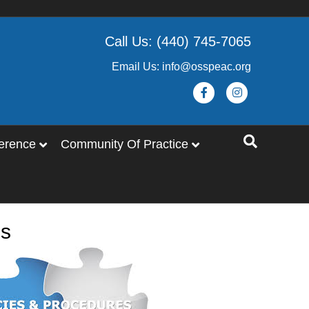
Call Us: (440) 745-7065
Email Us: info@osspeac.org
Facebook
Instagram
erence
Community Of Practice
es