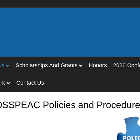
ws
Scholarships And Grants
Honors
2026 Conf
rk
Contact Us
SSPEAC Policies and Procedur
y