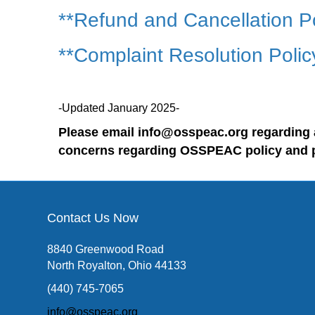
**Refund and Cancellation P
**Complaint Resolution Polic
-Updated January 2025-
Please email info@osspeac.org regarding 
concerns regarding OSSPEAC policy and 
Contact Us Now
8840 Greenwood Road
North Royalton, Ohio 44133
(440) 745-7065
info@osspeac.org