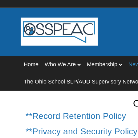
Home
Who We Are
Membership
Ne
The Ohio School SLP/AUD Supervisory Netwo
O
**Record Retention Policy
**Privacy and Security Polic