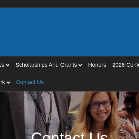
ws
Scholarships And Grants
Honors
2026 Conf
rk
Contact Us
Contact Us