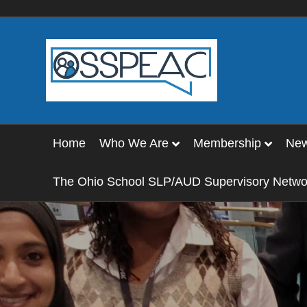
Home
Who We Are
Membership
Ne
The Ohio School SLP/AUD Supervisory Netwo