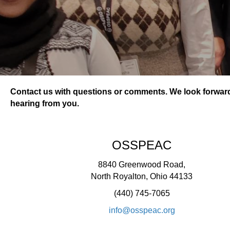
Contact us with questions or comments. We look forwar
hearing from you.
OSSPEAC
8840 Greenwood Road,
North Royalton, Ohio 44133
(440) 745-7065
info@osspeac.org