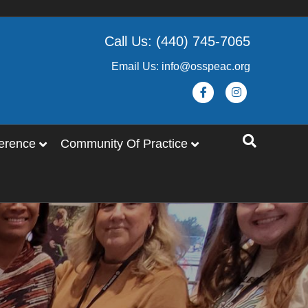
Call Us: (440) 745-7065
Email Us: info@osspeac.org
Facebook
Instagram
erence
Community Of Practice