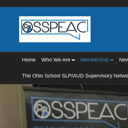
Home
Who We Are
Membership
Ne
The Ohio School SLP/AUD Supervisory Netwo