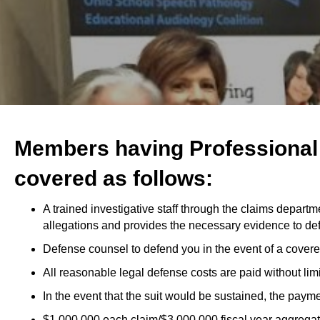
Members having Professional L
covered as follows:
A trained investigative staff through the claims departm
allegations and provides the necessary evidence to de
Defense counsel to defend you in the event of a covered
All reasonable legal defense costs are paid without limit
In the event that the suit would be sustained, the paym
$1,000,000 each claim/$3,000,000 fiscal year aggregate