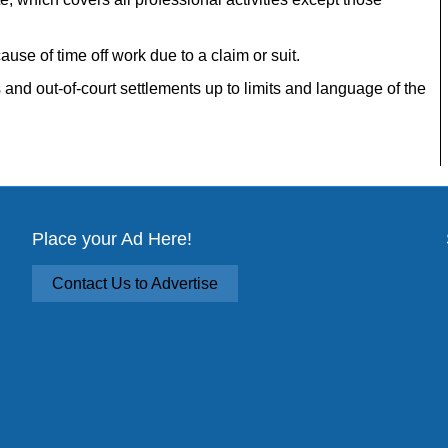
ause of time off work due to a claim or suit.
 and out-of-court settlements up to limits and language of the
Place your Ad Here!
Contact Us to Advertise