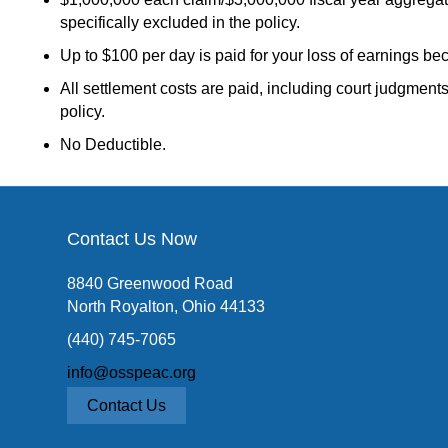
specifically excluded in the policy.
Up to $100 per day is paid for your loss of earnings bec
All settlement costs are paid, including court judgments
policy.
No Deductible.
Contact Us Now
8840 Greenwood Road
North Royalton, Ohio 44133
(440) 745-7065
info@osspeac.org
Contact Us