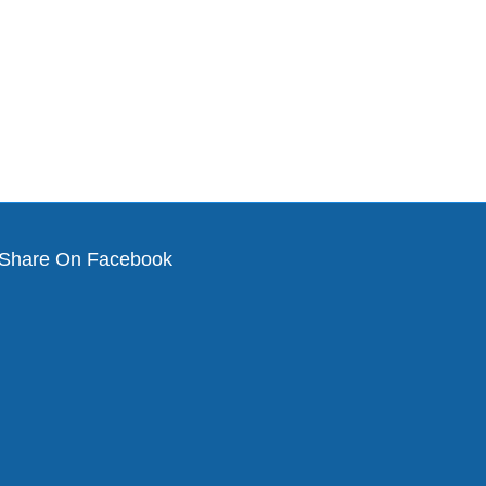
Share On Facebook