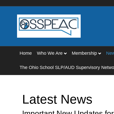
Home
Who We Are
Membership
Ne
The Ohio School SLP/AUD Supervisory Netwo
Latest News
Important New Updates f