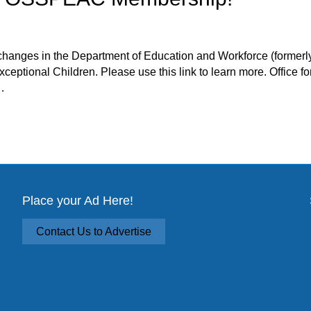
changes in the Department of Education and Workforce (former
ceptional Children. Please use this link to learn more. Office f
…
PEAC Membership!
Place your Ad Here!
Contact Us to Advertise