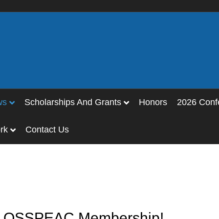
ws
Scholarships And Grants
Honors
2026 Conf
rk
Contact Us
or OSSPEAC Membership!