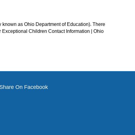
ly known as Ohio Department of Education). There
or Exceptional Children Contact Information | Ohio
Share On Facebook