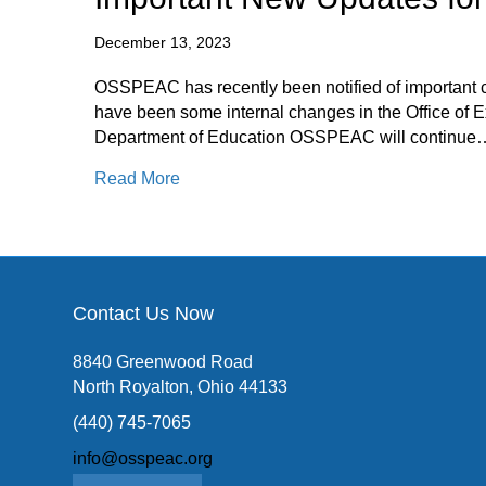
December 13, 2023
OSSPEAC has recently been notified of important 
have been some internal changes in the Office of Ex
Department of Education OSSPEAC will continue
about Important New Updates for OSS
Read More
Contact Us Now
8840 Greenwood Road
North Royalton, Ohio 44133
(440) 745-7065
info@osspeac.org