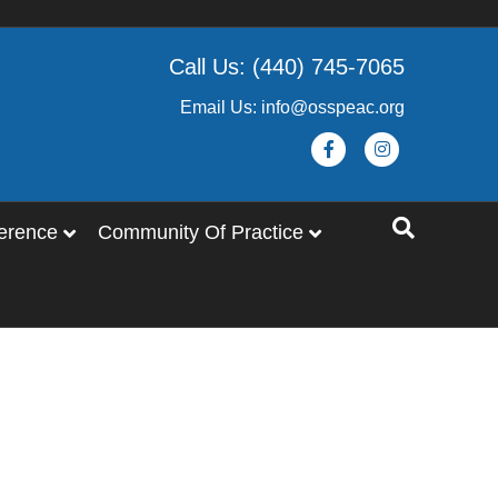
Call Us: (440) 745-7065
Email Us: info@osspeac.org
Facebook
Instagram
erence
Community Of Practice