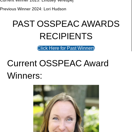
Current Winner 2025: Lindsey Verespej
Previous Winner 2024: Lori Hudson
PAST OSSPEAC AWARDS
RECIPIENTS
Click Here for Past Winners
Current OSSPEAC Award
Winners: