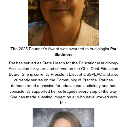
The 2025 Founder's Award was awarded to Audiologist
Pat
Skidmore
Pat has served as State Liason for the Educational Audiology
Association for years and served on the Ohio Deaf Education
Board. She is currently President Elect of OSSPEAC and also
currently serves on the Community of Practice. Pat has
demonstrated a passion for educational audiology and has
consistently supported her colleagues every step of the way.
She has made a lasting impact on all who have worked with
her.