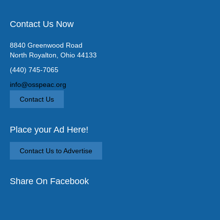
Contact Us Now
8840 Greenwood Road
North Royalton, Ohio 44133
(440) 745-7065
info@osspeac.org
Contact Us
Place your Ad Here!
Contact Us to Advertise
Share On Facebook