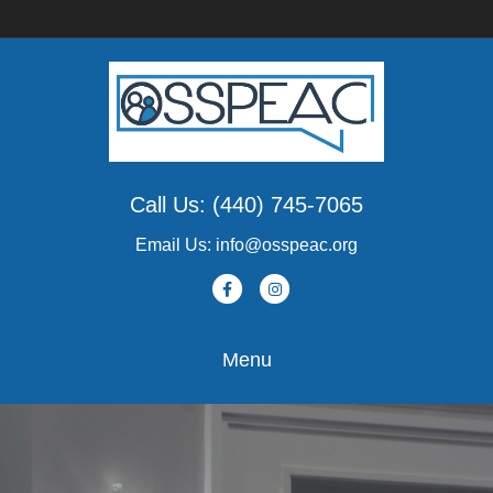
Call Us: (440) 745-7065
Email Us: info@osspeac.org
Facebook
Instagram
Menu