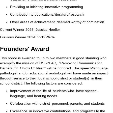
Providing or initiating innovative programming
Contribution to publications/literature/research
Other areas of achievement deemed worthy of nomination
Current Winner 2025: Jessica Hoefler
Previous Winner 2024: Vicki Wade
Founders' Award
This honor is awarded to up to two members in good standing who
exemplify the mission of OSSPEAC, "Removing Communication
Barriers for Ohio's Children" will be honored. The speech/language
pathologist and/or educational audiologist will have made an impact
through service to their local school district or student(s) in their
school district. The following factors are considered:
Improvement of the life of students who have speech,
language, and hearing needs
Collaboration with district personnel, parents, and students
Excellence in innovative contributions and programs to the