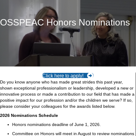
OSSPEAC Honors Nominations
Click here to apply!
Do you know anyone who has made great strides this past year,
shown exceptional professionalism or leadership, developed a new or
innovative process or made a contribution to our field that has made a
positive impact for our profession and/or the children we serve? If so,
please consider your colleagues for the awards listed below.
2026 Nominations Schedule
Honors nominations deadline of June 1, 2026.
Committee on Honors will meet in August to review nominations