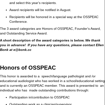
and select this year's recipients.
Award recipients will be notified in August.
Recipients will be honored in a special way at the OSSPEAC
Conference.
The 3 award categories are Honors of OSSPEAC, Founder's Award,
and Outstanding Service Award.
A short description of the award categories is below.
We thank
you in advance! If you have any questions, please contact Ellen
Bonk at e@bonk.cc
Honors of OSSPEAC
This honor is awarded to a speech/language pathologist and /or
educational audiologist who has worked in a school/educational setting
and is currently an OSSPEAC member. This award is presented to an
individual who has made outstanding contributions through:
Participation in/contribution to OSSPEAC
Outstanding work as a clinician/supervisor