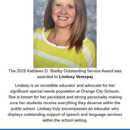
The 2025 Kathleen D. Shelby Outstanding Service Award was
awarded to
Lindsey Verespej
Lindsey is an incredible educator and advocate for her
significant special needs population at Orange City Schools.
She is known for her persistent and strong personality making
sure her students receive everything they deserve within the
public school. Lindsey truly encompasses an educator who
displays outstanding support of speech and language services
within the school setting.