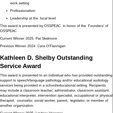
work setting
Professionalism
Leadership at the local level
This award is presented by OSSPEAC in honor of the Founders' of
OSSPEAC.
Current Winner 2025: Pat Skidmore
Previous Winner 2024: Cara O'Flannigan
Kathleen D. Shelby Outstanding
Service Award
This award is presented to an individual who has provided outstanding
support to speech/language pathology and/or educational audiology
services being provided in a school/educational setting. Recipients
may include a classroom teacher, administrator, classroom assistant,
educational interpreter, intervention specialist, occupational or physical
therapist, counselor, social worker, parent, legislator, or member of
another organization.