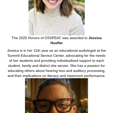
The 2025 Honors of OSSPEAC was awarded to
Jessica
Hoefler
Jessica is in her 11th year as an educational audiologist at the
Summit Educational Service Center, advocating for the needs
of her students and providing individualized support to each
student, family and district she serves. She has a passion for
educating others about hearing loss and auditory processing,
and their implications on literacy and classroom performance.