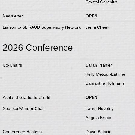
Crystal Goranitis
Newsletter
OPEN
Liaison to SLP/AUD Supervisory Network
Jenni Cheek
2026 Conference
Co-Chairs
Sarah Prahler
Kelly Metcalf-Lattime
Samantha Hofmann
Ashland Graduate Credit
OPEN
Sponsor/Vendor Chair
Laura Novotny
Angela Bruce
Conference Hostess
Dawn Belacic