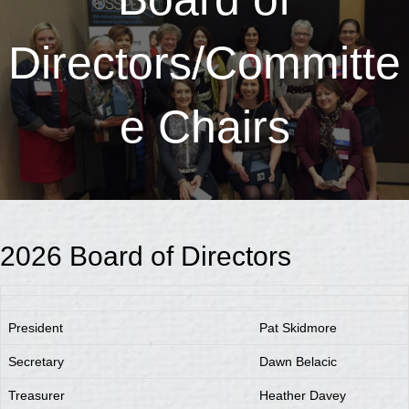
Directors/Committe
e Chairs
2026 Board of Directors
President
Pat Skidmore
Secretary
Dawn Belacic
Treasurer
Heather Davey