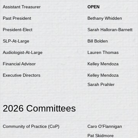
Assistant Treasurer
OPEN
Past President
Bethany Whidden
President-Elect
Sarah Halloran-Barnett
SLP-At-Large
Bill Bolden
Audiologist-At-Large
Lauren Thomas
Financial Advisor
Kelley Mendoza
Executive Directors
Kelley Mendoza
Sarah Prahler
2026 Committees
Community of Practice (CoP)
Caro O'Flannigan
Pat Skidmore