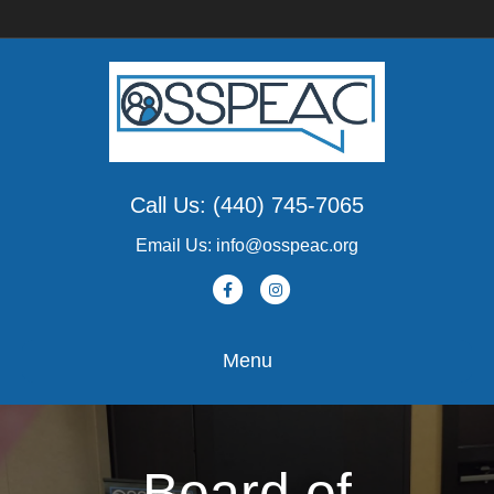
Call Us: (440) 745-7065
Email Us: info@osspeac.org
Facebook
Instagram
Menu
Board of