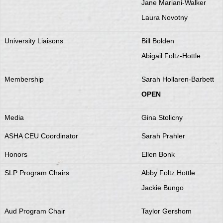
Jane Mariani-Walker
Laura Novotny
University Liaisons
Bill Bolden
Abigail Foltz-Hottle
Membership
Sarah Hollaren-Barbett
OPEN
Media
Gina Stolicny
ASHA CEU Coordinator
Sarah Prahler
Honors
Ellen Bonk
SLP Program Chairs
Abby Foltz Hottle
Jackie Bungo
Aud Program Chair
Taylor Gershom