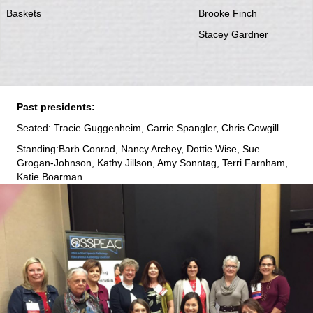
Baskets
Brooke Finch
Stacey Gardner
Past presidents:
Seated: Tracie Guggenheim, Carrie Spangler, Chris Cowgill
Standing:Barb Conrad, Nancy Archey, Dottie Wise, Sue
Grogan-Johnson, Kathy Jillson, Amy Sonntag, Terri Farnham,
Katie Boarman