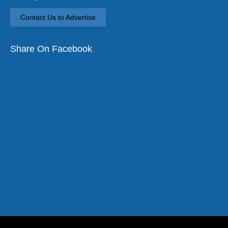
Contact Us to Advertise
Share On Facebook