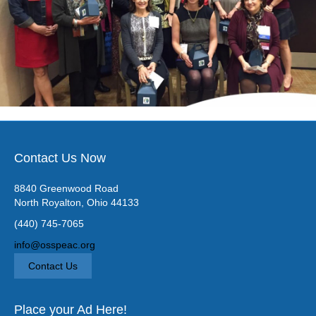
Contact Us Now
8840 Greenwood Road
North Royalton, Ohio 44133
(440) 745-7065
info@osspeac.org
Contact Us
Place your Ad Here!