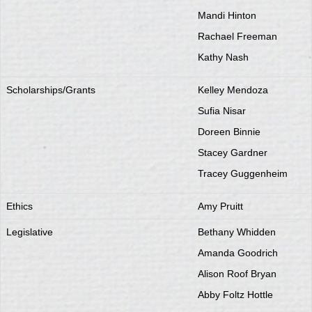
Mandi Hinton
Rachael Freeman
Kathy Nash
Scholarships/Grants
Kelley Mendoza
Sufia Nisar
Doreen Binnie
Stacey Gardner
Tracey Guggenheim
Ethics
Amy Pruitt
Legislative
Bethany Whidden
Amanda Goodrich
Alison Roof Bryan
Abby Foltz Hottle