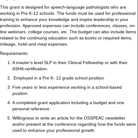
This grant is designed for speech-language pathologists who are
working in Pre K-12 schools. The funds must be used for professional
training to enhance your knowledge and inspire leadership in your
profession. Approved expenses can include conferences, classes, on-
line webinars, college courses, etc. The budget can also include items
related to the continuing education such as books or required items,
mileage, hotel and meal expenses.
Requirements:
A master's level SLP in their Clinical Fellowship or with their
ASHA certification.
Employed in a Pre K- 12 grade school position.
Five years or less experience working in a school-based
position.
A completed grant application including a budget and one
personal reference.
Willingness to write an article for the OSSPEAC newsletter
and/or present at the conference regarding how the funds were
used to enhance your professional growth.