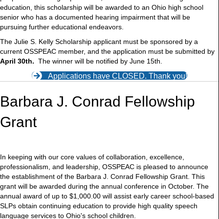
education, this scholarship will be awarded to an Ohio high school
senior who has a documented hearing impairment that will be
pursuing further educational endeavors.
The Julie S. Kelly Scholarship applicant must be sponsored by a
current OSSPEAC member, and the application must be submitted by
April 30th.
The winner will be notified by June 15th.
Applications have CLOSED. Thank you!
Barbara J. Conrad Fellowship
Grant
In keeping with our core values of collaboration, excellence,
professionalism, and leadership, OSSPEAC is pleased to announce
the establishment of the Barbara J. Conrad Fellowship Grant. This
grant will be awarded during the annual conference in October. The
annual award of up to $1,000.00 will assist early career school-based
SLPs obtain continuing education to provide high quality speech
language services to Ohio's school children.