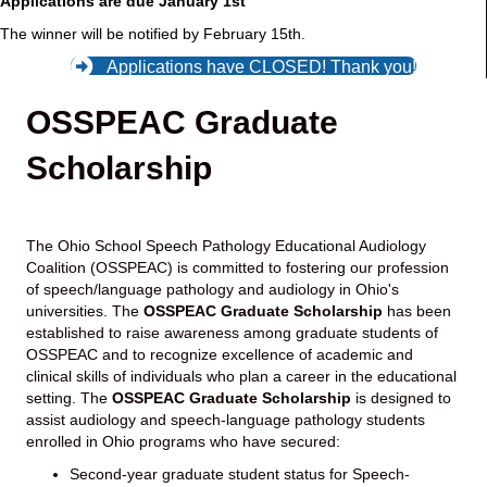
Applications are due January 1st
The winner will be notified by February 15th.
Applications have CLOSED! Thank you!
OSSPEAC Graduate
Scholarship
The Ohio School Speech Pathology Educational Audiology
Coalition (OSSPEAC) is committed to fostering our profession
of speech/language pathology and audiology in Ohio's
universities. The
OSSPEAC Graduate Scholarship
has been
established to raise awareness among graduate students of
OSSPEAC and to recognize excellence of academic and
clinical skills of individuals who plan a career in the educational
setting. The
OSSPEAC
Graduate Scholarship
is designed to
assist audiology and speech-language pathology students
enrolled in Ohio programs who have secured:
Second-year graduate student status for Speech-