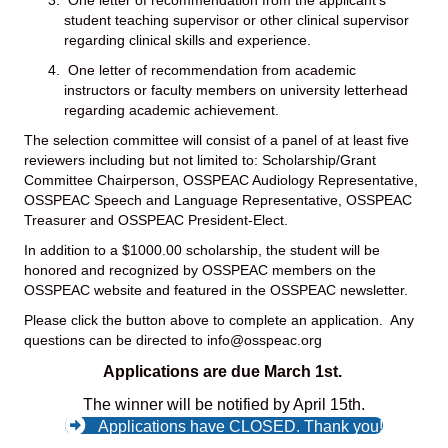
student teaching supervisor or other clinical supervisor
regarding clinical skills and experience.
One letter of recommendation from academic
instructors or faculty members on university letterhead
regarding academic achievement.
The selection committee will consist of a panel of at least five
reviewers including but not limited to: Scholarship/Grant
Committee Chairperson, OSSPEAC Audiology Representative,
OSSPEAC Speech and Language Representative, OSSPEAC
Treasurer and OSSPEAC President-Elect.
In addition to a $1000.00 scholarship, the student will be
honored and recognized by OSSPEAC members on the
OSSPEAC website and featured in the OSSPEAC newsletter.
Please click the button above to complete an application. Any
questions can be directed to
info@osspeac.org
Applications are due March 1st.
The winner will be notified by April 15th.
Applications have CLOSED. Thank you!