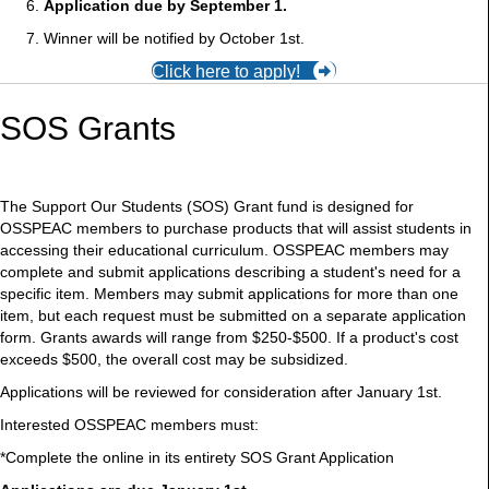
Application due by September 1.
Winner will be notified by October 1st.
Click here to apply!
SOS Grants
The Support Our Students (SOS) Grant fund is designed for
OSSPEAC members to purchase products that will assist students in
accessing their educational curriculum. OSSPEAC members may
complete and submit applications describing a student's need for a
specific item. Members may submit applications for more than one
item, but each request must be submitted on a separate application
form. Grants awards will range from $250-$500. If a product's cost
exceeds $500, the overall cost may be subsidized.
Applications will be reviewed for consideration after January 1st.
Interested OSSPEAC members must:
*Complete the online in its entirety SOS Grant Application