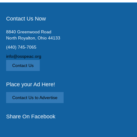
Contact Us Now
8840 Greenwood Road
North Royalton, Ohio 44133
(440) 745-7065
info@osspeac.org
Contact Us
Place your Ad Here!
Contact Us to Advertise
Share On Facebook