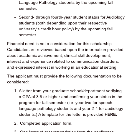
Language Pathology students by the upcoming fall
semester.
Second- through fourth-year student status for Audiology
students (both depending upon their respective
university's credit hour policy) by the upcoming fall
semester.
Financial need is not a consideration for this scholarship.
Candidates are reviewed based upon the information provided
about academic achievement, clinical skill development,
interest and experience related to communication disorders,
and expressed interest in working in an educational setting.
The applicant must provide the following documentation to be
considered:
A letter from your graduate school/department verifying
a GPA of 3.5 or higher and confirming your status in the
program for fall semester (i.e. year two for speech-
language pathology students and year 2-4 for audiology
students.) A template for the letter is provided
HERE
.
Completed application form.
One letter of recommendation from the applicant's