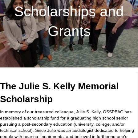
Scholarships and
Grants
The Julie S. Kelly Memorial
Scholarship
In memory of our treasured colleague, Julie S. Kelly, OSSPEAC has
established a scholarship fund for a graduating high school senior
pursuing a post-secondary education (university, college, and/or
technical school). Since Julie was an audiologist dedicated to helping
people with hearing impairments, and believed in furthering one's