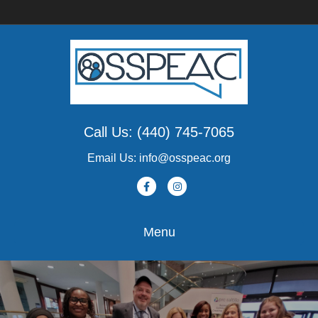
Call Us: (440) 745-7065
Email Us: info@osspeac.org
Facebook
Instagram
Menu