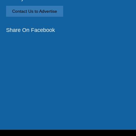
Contact Us to Advertise
Share On Facebook