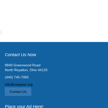
Contact Us Now
8840 Greenwood Road
North Royalton, Ohio 44133
(440) 745-7065
info@osspeac.org
Contact Us
Place your Ad Here!