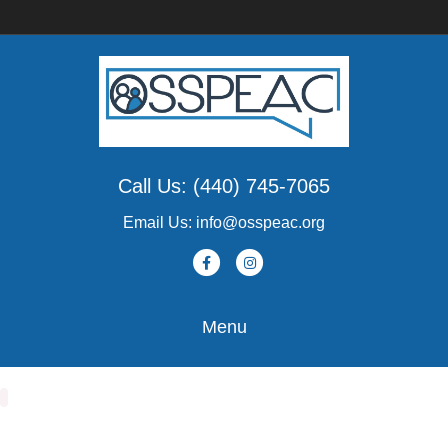
Call Us: (440) 745-7065
Email Us: info@osspeac.org
Facebook
Instagram
Menu