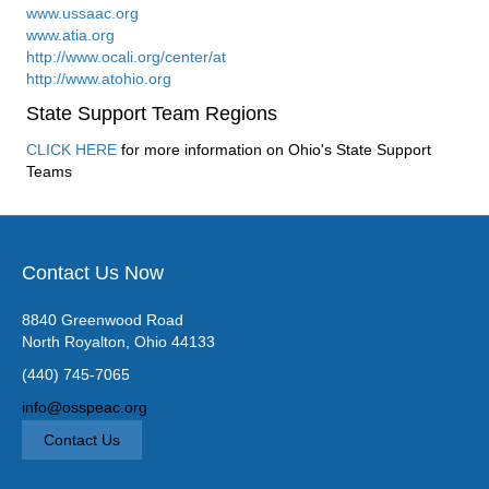
www.ussaac.org
www.atia.org
http://www.ocali.org/center/at
http://www.atohio.org
State Support Team Regions
CLICK HERE
for more information on Ohio's State Support
Teams
Contact Us Now
8840 Greenwood Road
North Royalton, Ohio 44133
(440) 745-7065
info@osspeac.org
Contact Us