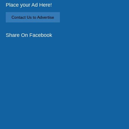
Place your Ad Here!
Contact Us to Advertise
Share On Facebook