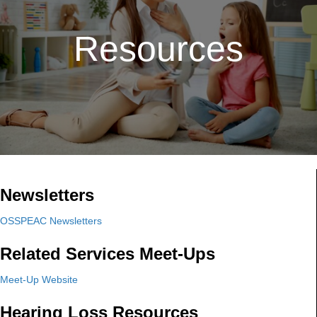
Resources
Newsletters
OSSPEAC Newsletters
Related Services Meet-Ups
Meet-Up Website
Hearing Loss Resources