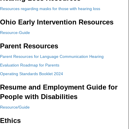
Resources regarding masks for those with hearing loss
Ohio Early Intervention Resources
Resource-Guide
Parent Resources
Parent Resources for Language Communication Hearing
Evaluation Roadmap for Parents
Operating Standards Booklet 2024
Resume and Employment Guide for
People with Disabilities
Resource/Guide
Ethics