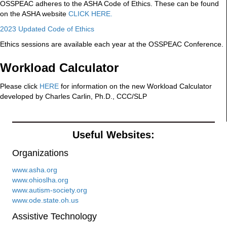
OSSPEAC adheres to the ASHA Code of Ethics. These can be found
on the ASHA website
CLICK HERE.
2023 Updated Code of Ethics
Ethics sessions are available each year at the OSSPEAC Conference.
Workload Calculator
Please click
HERE
for information on the new Workload Calculator
developed by Charles Carlin, Ph.D., CCC/SLP
Useful Websites:
Organizations
www.asha.org
www.ohioslha.org
www.autism-society.org
www.ode.state.oh.us
Assistive Technology