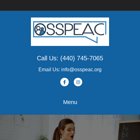
Call Us: (440) 745-7065
Email Us: info@osspeac.org
Facebook
Instagram
Menu