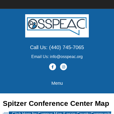
Call Us: (440) 745-7065
Email Us: info@osspeac.org
Facebook
Instagram
Menu
Spitzer Conference Center Map