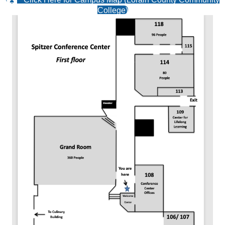
Click Here for Campus Map (Lorain County Community
College)