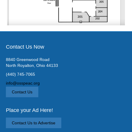
Contact Us Now
8840 Greenwood Road
North Royalton, Ohio 44133
(440) 745-7065
info@osspeac.org
Contact Us
Place your Ad Here!
Contact Us to Advertise