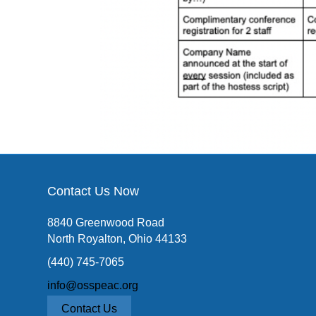
Contact Us Now
8840 Greenwood Road
North Royalton, Ohio 44133
(440) 745-7065
info@osspeac.org
Contact Us