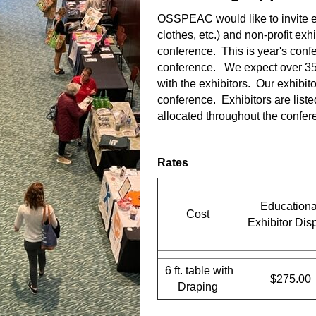
OSSPEAC would like to invite e
clothes, etc.) and non-profit exhi
conference. This is year's confe
conference. We expect over 350
with the exhibitors. Our exhibit
conference. Exhibitors are liste
allocated throughout the confere
Rates
Educationa
Cost
Exhibitor Dis
6 ft. table with
$275.00
Draping