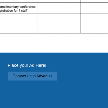
Place your Ad Here!
Contact Us to Advertise