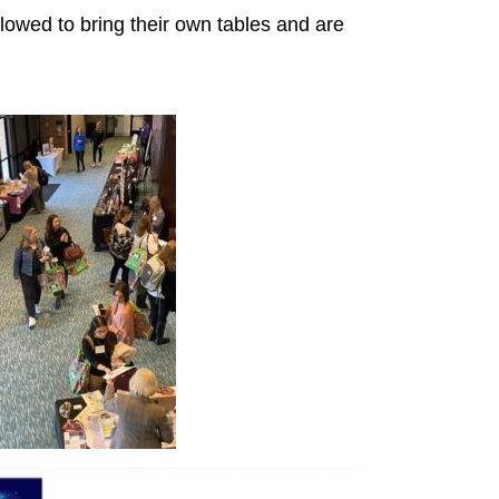
lowed to bring their own tables and are