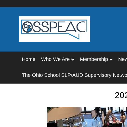
Home
Who We Are
Membership
Ne
The Ohio School SLP/AUD Supervisory Netwo
20