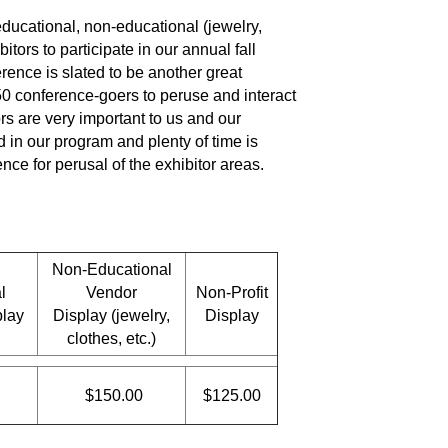
ducational, non-educational (jewelry,
bitors to participate in our annual fall
rence is slated to be another great
 conference-goers to peruse and interact
ors are very important to us and our
d in our program and plenty of time is
nce for perusal of the exhibitor areas.
Non-Educational
l
Vendor
Non-Profit
play
Display (jewelry,
Display
clothes, etc.)
$150.00
$125.00