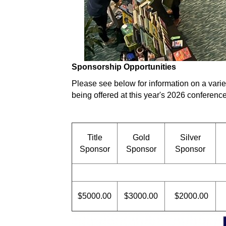
Sponsorship Opportunities
Please see below for information on a varie
being offered at this year's 2026 conference
Title
Gold
Silver
Sponsor
Sponsor
Sponsor
$5000.00
$3000.00
$2000.00