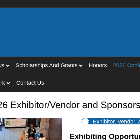
ws
Scholarships And Grants
Honors
2026 Conf
rk
Contact Us
26 Exhibitor/Vendor and Sponsors
Exhibitor, Vendor,
Exhibiting Opportu