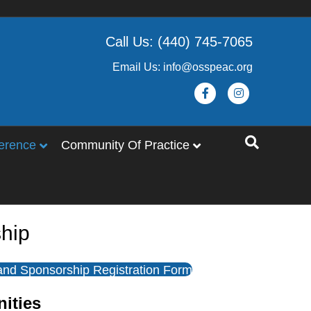
Call Us: (440) 745-7065
Email Us: info@osspeac.org
Facebook
Instagram
erence
Community Of Practice
hip
 and Sponsorship Registration Form
nities