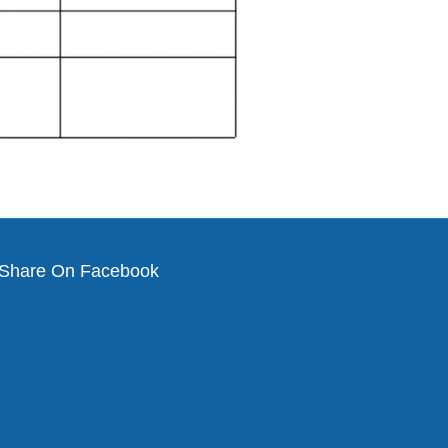
Share On Facebook