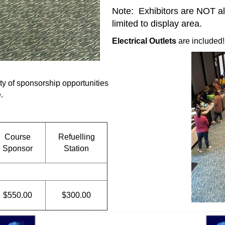
Note: Exhibitors are NOT al
limited to display area.
Electrical Outlets
are included!
ty of sponsorship opportunities
.
Course
Refuelling
Sponsor
Station
$550.00
$300.00