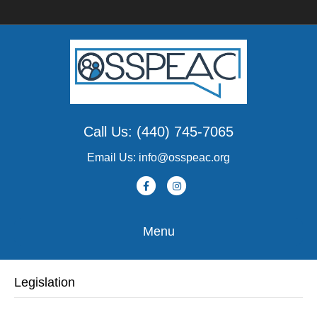
Call Us: (440) 745-7065
Email Us: info@osspeac.org
F
I
a
n
c
s
Menu
e
t
b
a
Legislation
o
g
o
r