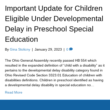
k
a
Important Update for Children
m
Eligible Under Developmental
Delay in Preschool Special
Education
By
Gina Stolicny
|
January 29, 2023
|
0
The Ohio General Assembly recently passed HB 554 which
resulted in the expanded definition of “child with a disability” as it
pertains to the developmental delay disability category found in
Ohio Revised Code Section 3323.01 Education of children with
disabilities definitions. Children in preschool identified as having
a developmental delay disability in special education no…
Read More