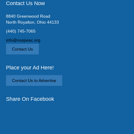
Contact Us Now
8840 Greenwood Road
North Royalton, Ohio 44133
(440) 745-7065
info@osspeac.org
Contact Us
Place your Ad Here!
Contact Us to Advertise
Share On Facebook