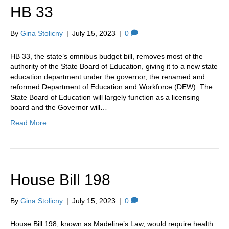
HB 33
By
Gina Stolicny
|
July 15, 2023
|
0
HB 33, the state’s omnibus budget bill, removes most of the
authority of the State Board of Education, giving it to a new state
education department under the governor, the renamed and
reformed Department of Education and Workforce (DEW). The
State Board of Education will largely function as a licensing
board and the Governor will…
Read More
House Bill 198
By
Gina Stolicny
|
July 15, 2023
|
0
House Bill 198, known as Madeline’s Law, would require health