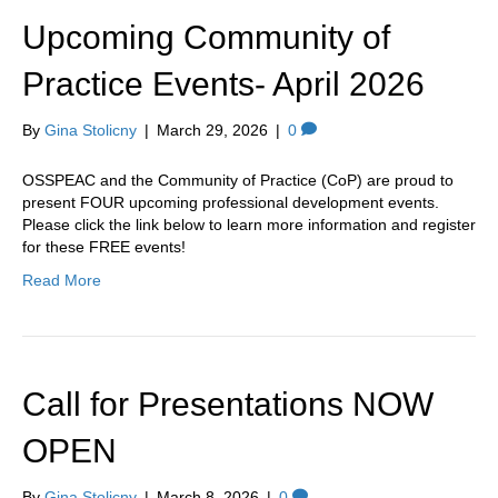
k
a
Upcoming Community of
m
Practice Events- April 2026
By
Gina Stolicny
|
March 29, 2026
|
0
OSSPEAC and the Community of Practice (CoP) are proud to
present FOUR upcoming professional development events.
Please click the link below to learn more information and register
for these FREE events!
Read More
Call for Presentations NOW
OPEN
By
Gina Stolicny
|
March 8, 2026
|
0