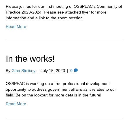
Please join us for our first meeting of OSSPEAC’s Community of
Practice 2023-2024! Please see attached flyer for more
information and a link to the zoom session.
Read More
In the works!
By
Gina Stolicny
|
July 15, 2023
|
0
OSSPEAC is working on a free professional development
opportunity to address government affairs as it relates to our
field. Be on the lookout for more details in the future!
Read More