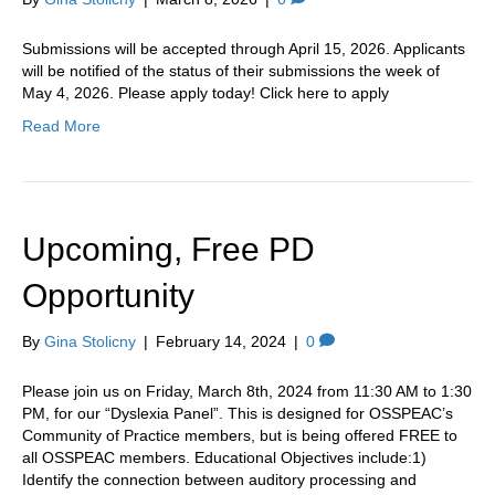
Submissions will be accepted through April 15, 2026. Applicants
will be notified of the status of their submissions the week of
May 4, 2026. Please apply today! Click here to apply
Read More
Upcoming, Free PD
Opportunity
By
Gina Stolicny
|
February 14, 2024
|
0
Please join us on Friday, March 8th, 2024 from 11:30 AM to 1:30
PM, for our “Dyslexia Panel”. This is designed for OSSPEAC’s
Community of Practice members, but is being offered FREE to
all OSSPEAC members. Educational Objectives include:1)
Identify the connection between auditory processing and