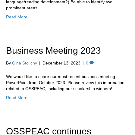
language/reading development2) Be able to identify two
prominent areas…
Read More
Business Meeting 2023
By
Gina Stolicny
|
December 13, 2023
|
0
We would like to share our most recent business meeting
PowerPoint from October 2023. Please review this information
related to OSSPEAC, including our scholarship winners!
Read More
OSSPEAC continues