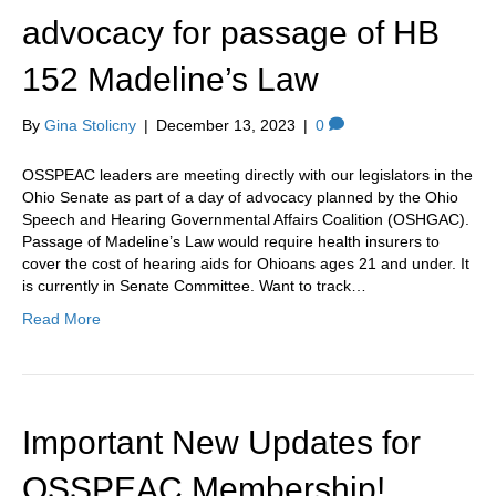
advocacy for passage of HB
152 Madeline’s Law
By
Gina Stolicny
|
December 13, 2023
|
0
OSSPEAC leaders are meeting directly with our legislators in the
Ohio Senate as part of a day of advocacy planned by the Ohio
Speech and Hearing Governmental Affairs Coalition (OSHGAC).
Passage of Madeline’s Law would require health insurers to
cover the cost of hearing aids for Ohioans ages 21 and under. It
is currently in Senate Committee. Want to track…
Read More
Important New Updates for
OSSPEAC Membership!