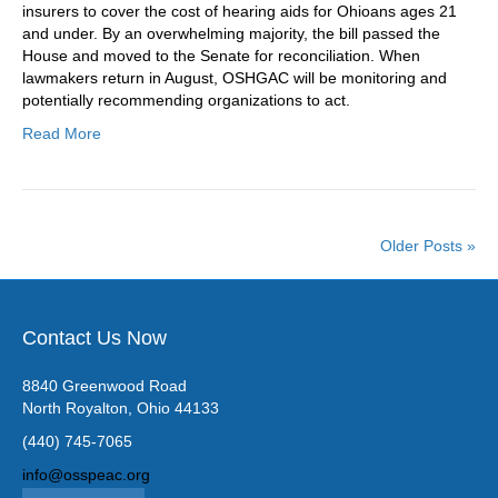
insurers to cover the cost of hearing aids for Ohioans ages 21
and under. By an overwhelming majority, the bill passed the
House and moved to the Senate for reconciliation. When
lawmakers return in August, OSHGAC will be monitoring and
potentially recommending organizations to act.
Read More
Older Posts »
Contact Us Now
8840 Greenwood Road
North Royalton, Ohio 44133
(440) 745-7065
info@osspeac.org