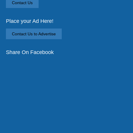
Contact Us
Place your Ad Here!
Contact Us to Advertise
Share On Facebook