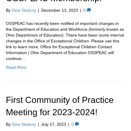
By
Gina Stolicny
|
December 13, 2023
|
0
OSSPEAC has recently been notified of important changes in
the Department of Education and Workforce (formerly known as
Ohio Department of Education). There have been some internal
changes in the Office of Exceptional Children. Please use this
link to learn more. Office for Exceptional Children Contact
Information | Ohio Department of Education OSSPEAC will
continue…
Read More
First Community of Practice
Meeting for 2023-2024!
By
Gina Stolicny
|
July 17, 2023
|
0