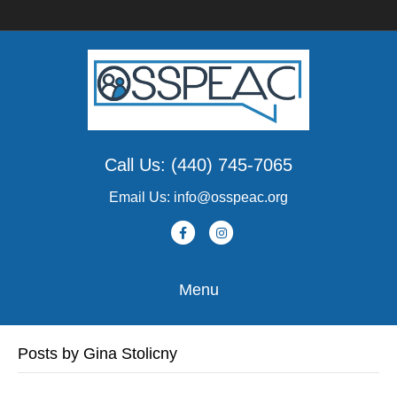
Call Us: (440) 745-7065
Email Us: info@osspeac.org
F
I
a
n
c
s
Menu
e
t
b
a
Posts by Gina Stolicny
o
g
o
r