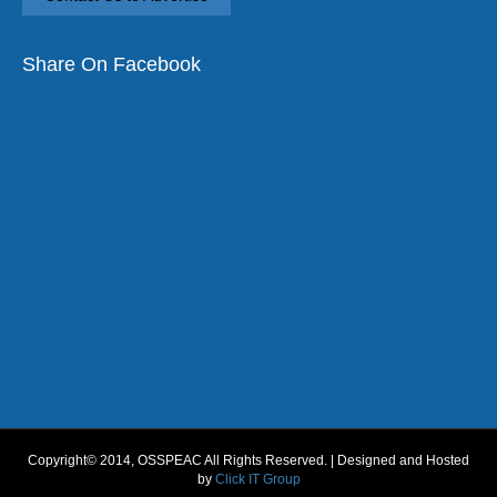
Share On Facebook
Copyright© 2014, OSSPEAC All Rights Reserved. | Designed and Hosted
by
Click IT Group