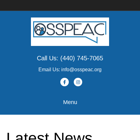
Call Us: (440) 745-7065
Email Us: info@osspeac.org
Facebook
Instagram
Menu
Latest News