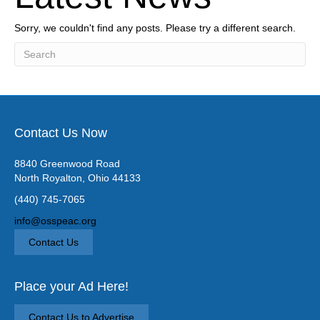
Sorry, we couldn't find any posts. Please try a different search.
Contact Us Now
8840 Greenwood Road
North Royalton, Ohio 44133
(440) 745-7065
info@osspeac.org
Contact Us
Place your Ad Here!
Contact Us to Advertise