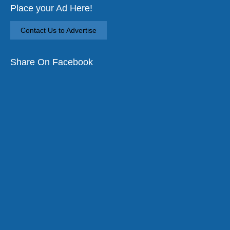
Place your Ad Here!
Contact Us to Advertise
Share On Facebook