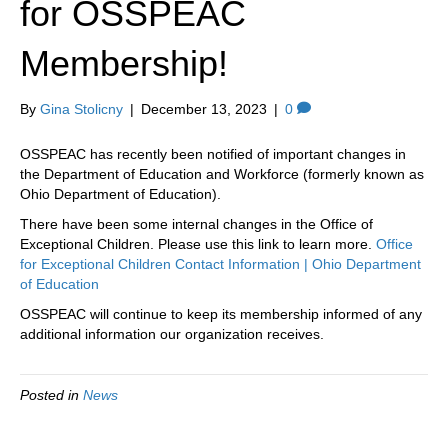
for OSSPEAC
k
a
m
Membership!
By
Gina Stolicny
|
December 13, 2023
|
0
OSSPEAC has recently been notified of important changes in
the Department of Education and Workforce (formerly known as
Ohio Department of Education).
There have been some internal changes in the Office of
Exceptional Children. Please use this link to learn more.
Office
for Exceptional Children Contact Information | Ohio Department
of Education
OSSPEAC will continue to keep its membership informed of any
additional information our organization receives.
Posted in
News