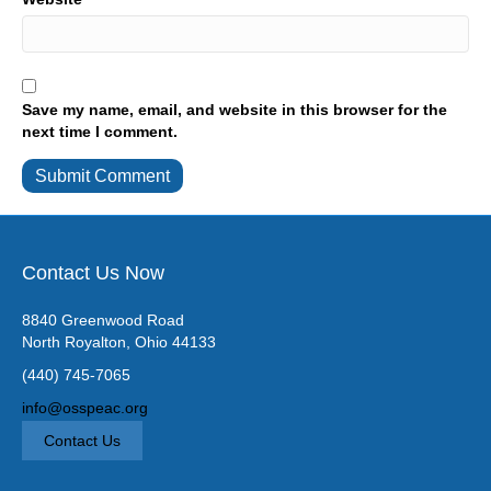
Save my name, email, and website in this browser for the
next time I comment.
Contact Us Now
8840 Greenwood Road
North Royalton, Ohio 44133
(440) 745-7065
info@osspeac.org
Contact Us