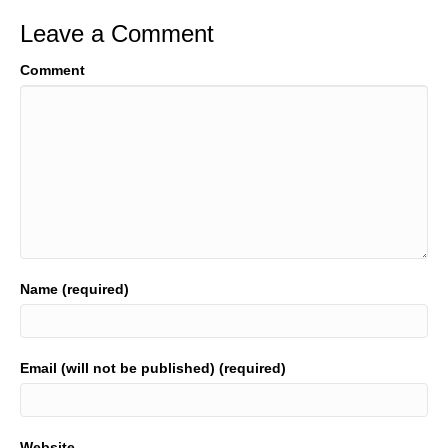
Leave a Comment
Comment
Name (required)
Email (will not be published) (required)
Website