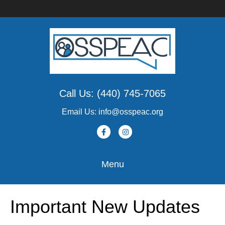
Call Us: (440) 745-7065
Email Us: info@osspeac.org
F
I
a
n
c
s
Menu
e
t
b
a
Important New Updates
o
g
o
r