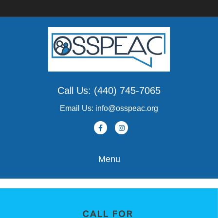
Call Us: (440) 745-7065
Email Us: info@osspeac.org
Facebook
Instagram
Menu