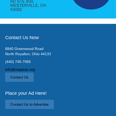
Contact Us Now
8840 Greenwood Road
North Royalton, Ohio 44133
(440) 745-7065
info@osspeac.org
Contact Us
Place your Ad Here!
Contact Us to Advertise