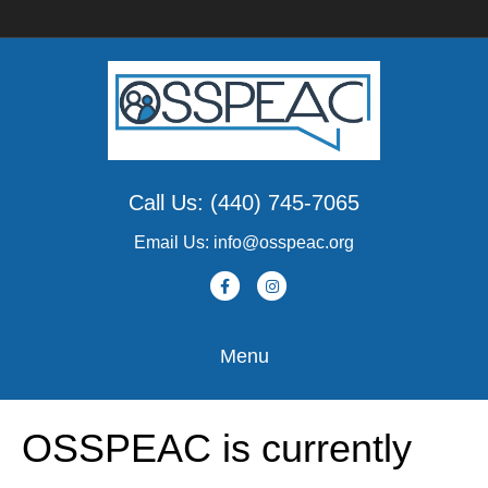
Call Us: (440) 745-7065
Email Us: info@osspeac.org
F
I
a
n
c
s
Menu
e
t
b
a
OSSPEAC is currently
o
g
o
r