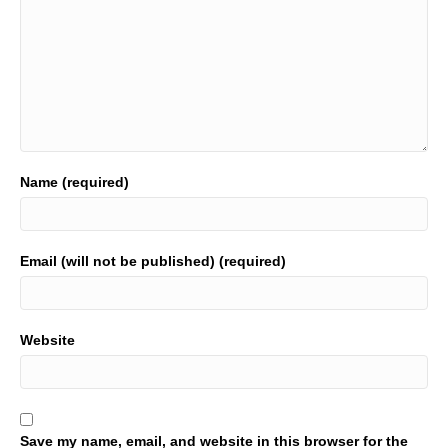
Name (required)
Email (will not be published) (required)
Website
Save my name, email, and website in this browser for the