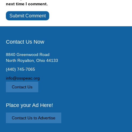
next time I comment.
Contact Us Now
8840 Greenwood Road
North Royalton, Ohio 44133
(440) 745-7065
info@osspeac.org
Contact Us
Place your Ad Here!
Contact Us to Advertise