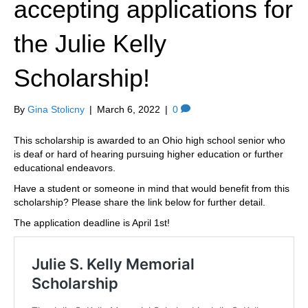
accepting applications for
k
a
m
the Julie Kelly
Scholarship!
By
Gina Stolicny
|
March 6, 2022
|
0
This scholarship is awarded to an Ohio high school senior who
is deaf or hard of hearing pursuing higher education or further
educational endeavors.
Have a student or someone in mind that would benefit from this
scholarship? Please share the link below for further detail.
The application deadline is April 1st!