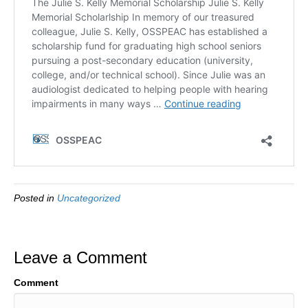
Posted in
Uncategorized
Leave a Comment
Comment